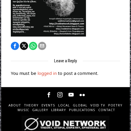
Leave a Reply
You must be
logged in
to post a comment.
ABOUT
THEORY
EVENTS
LOCAL
GLOBAL
VOID TV
POETRY
MUSIC
GALLERY
LIBRARY
PUBLICATIONS
CONTACT