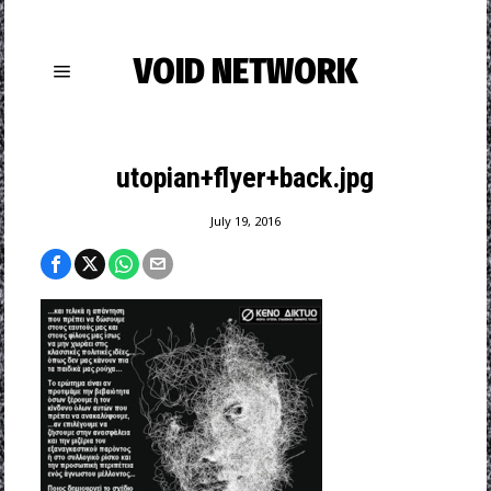
VOID NETWORK
utopian+flyer+back.jpg
July 19, 2016