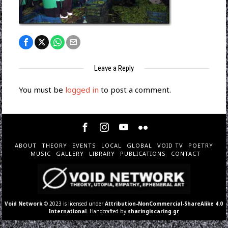
Leave a Reply
You must be
logged in
to post a comment.
ABOUT
THEORY
EVENTS
LOCAL
GLOBAL
VOID TV
POETRY
MUSIC
GALLERY
LIBRARY
PUBLICATIONS
CONTACT
Void Network
© 2023 is licensed under
Attribution-NonCommercial-ShareAlike 4.0
International
. Handcrafted by
sharingiscaring.gr