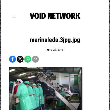
VOID NETWORK
marinaleda.3jpg.jpg
June 29, 2016