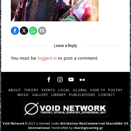
Leave a Reply
You must be
logged in
to post a comment.
ABOUT
THEORY
EVENTS
LOCAL
GLOBAL
VOID TV
POETRY
MUSIC
GALLERY
LIBRARY
PUBLICATIONS
CONTACT
Void Network
© 2023 is licensed under
Attribution-NonCommercial-ShareAlike 4.0
International
. Handcrafted by
sharingiscaring.gr