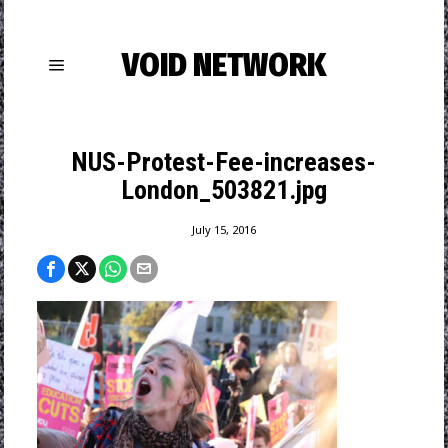
VOID NETWORK
NUS-Protest-Fee-increases-
London_503821.jpg
July 15, 2016