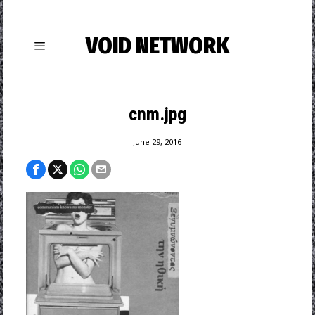
VOID NETWORK
cnm.jpg
June 29, 2016