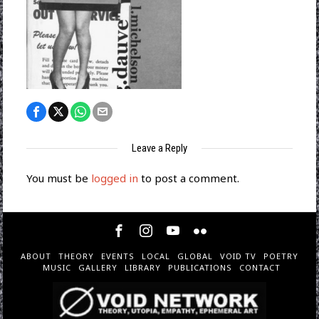
Leave a Reply
You must be
logged in
to post a comment.
ABOUT
THEORY
EVENTS
LOCAL
GLOBAL
VOID TV
POETRY
MUSIC
GALLERY
LIBRARY
PUBLICATIONS
CONTACT