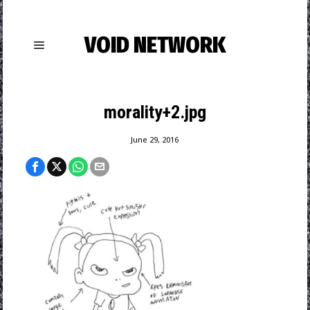
VOID NETWORK
morality+2.jpg
June 29, 2016