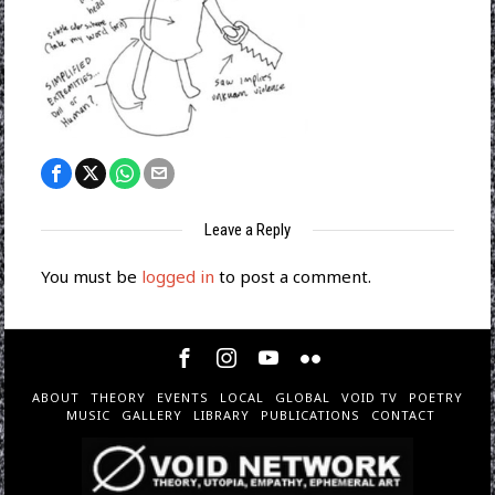
Leave a Reply
You must be
logged in
to post a comment.
ABOUT
THEORY
EVENTS
LOCAL
GLOBAL
VOID TV
POETRY
MUSIC
GALLERY
LIBRARY
PUBLICATIONS
CONTACT