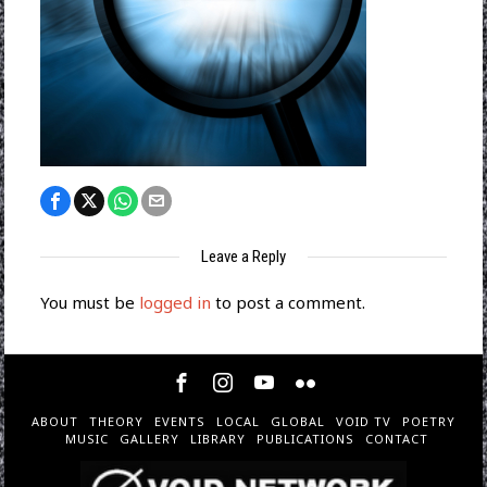
Leave a Reply
You must be
logged in
to post a comment.
ABOUT
THEORY
EVENTS
LOCAL
GLOBAL
VOID TV
POETRY
MUSIC
GALLERY
LIBRARY
PUBLICATIONS
CONTACT