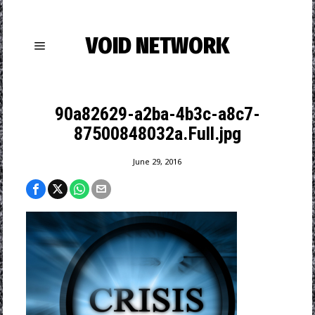
VOID NETWORK
90a82629-a2ba-4b3c-a8c7-
87500848032a.Full.jpg
June 29, 2016