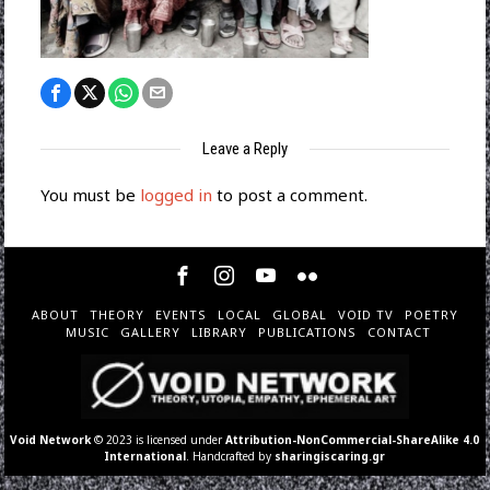
Leave a Reply
You must be
logged in
to post a comment.
ABOUT
THEORY
EVENTS
LOCAL
GLOBAL
VOID TV
POETRY
MUSIC
GALLERY
LIBRARY
PUBLICATIONS
CONTACT
Void Network
© 2023 is licensed under
Attribution-NonCommercial-ShareAlike 4.0
International
. Handcrafted by
sharingiscaring.gr