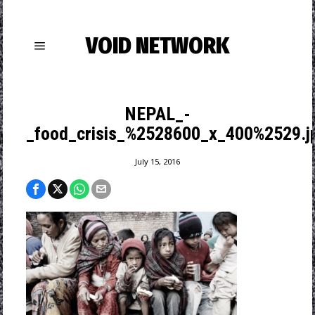
VOID NETWORK
NEPAL_-
_food_crisis_%2528600_x_400%2529.j
July 15, 2016