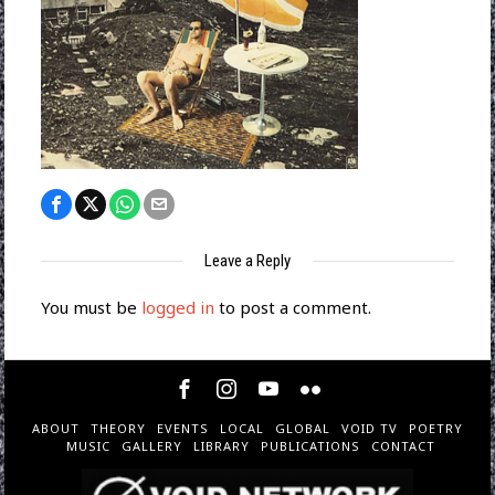
Leave a Reply
You must be
logged in
to post a comment.
ABOUT
THEORY
EVENTS
LOCAL
GLOBAL
VOID TV
POETRY
MUSIC
GALLERY
LIBRARY
PUBLICATIONS
CONTACT