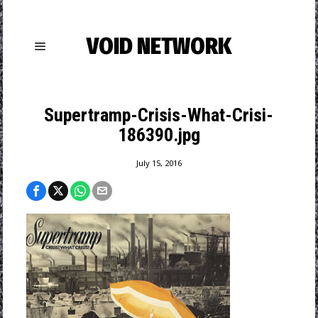
VOID NETWORK
Supertramp-Crisis-What-Crisi-
186390.jpg
July 15, 2016