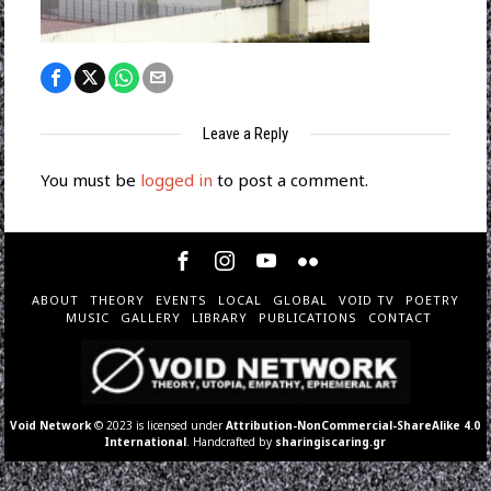
Leave a Reply
You must be
logged in
to post a comment.
ABOUT
THEORY
EVENTS
LOCAL
GLOBAL
VOID TV
POETRY
MUSIC
GALLERY
LIBRARY
PUBLICATIONS
CONTACT
Void Network
© 2023 is licensed under
Attribution-NonCommercial-ShareAlike 4.0
International
. Handcrafted by
sharingiscaring.gr