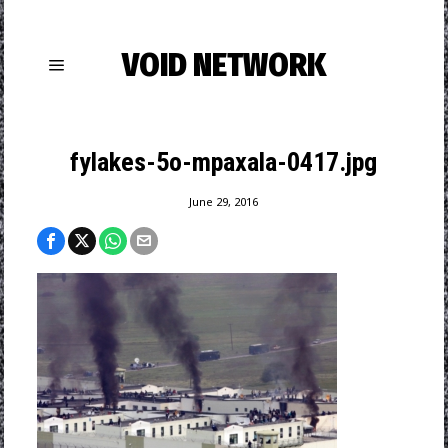
VOID NETWORK
fylakes-5o-mpaxala-0417.jpg
June 29, 2016