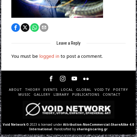
Leave a Reply
You must be
logged in
to post a comment.
ABOUT
THEORY
EVENTS
LOCAL
GLOBAL
VOID TV
POETRY
MUSIC
GALLERY
LIBRARY
PUBLICATIONS
CONTACT
Void Network
© 2023 is licensed under
Attribution-NonCommercial-ShareAlike 4.0
International
. Handcrafted by
sharingiscaring.gr