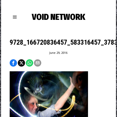
VOID NETWORK
9728_166720836457_583316457_3783
June 29, 2016