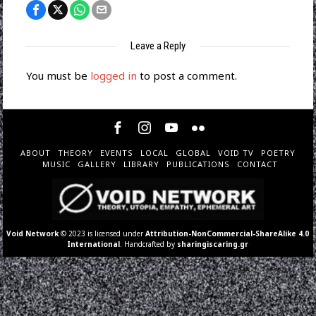
Leave a Reply
You must be
logged in
to post a comment.
ABOUT
THEORY
EVENTS
LOCAL
GLOBAL
VOID TV
POETRY
MUSIC
GALLERY
LIBRARY
PUBLICATIONS
CONTACT
Void Network
© 2023 is licensed under
Attribution-NonCommercial-ShareAlike 4.0
International
. Handcrafted by
sharingiscaring.gr