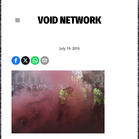
VOID NETWORK
July 19, 2016