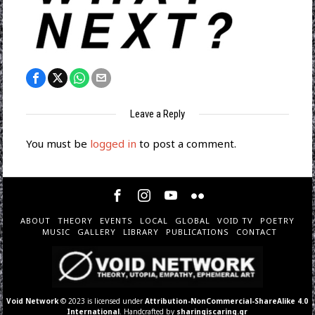
Leave a Reply
You must be
logged in
to post a comment.
ABOUT
THEORY
EVENTS
LOCAL
GLOBAL
VOID TV
POETRY
MUSIC
GALLERY
LIBRARY
PUBLICATIONS
CONTACT
Void Network
© 2023 is licensed under
Attribution-NonCommercial-ShareAlike 4.0
International
. Handcrafted by
sharingiscaring.gr