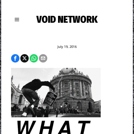
VOID NETWORK
July 19, 2016