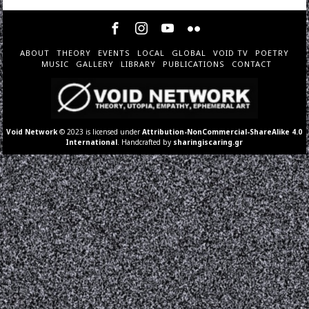
ABOUT
THEORY
EVENTS
LOCAL
GLOBAL
VOID TV
POETRY
MUSIC
GALLERY
LIBRARY
PUBLICATIONS
CONTACT
Void Network
© 2023 is licensed under
Attribution-NonCommercial-ShareAlike 4.0
International
. Handcrafted by
sharingiscaring.gr