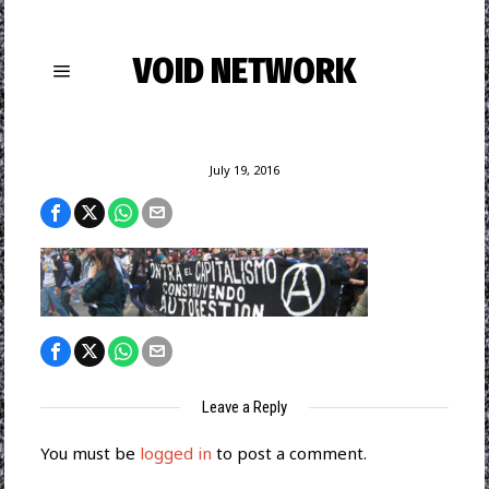
VOID NETWORK
July 19, 2016
Leave a Reply
You must be
logged in
to post a comment.