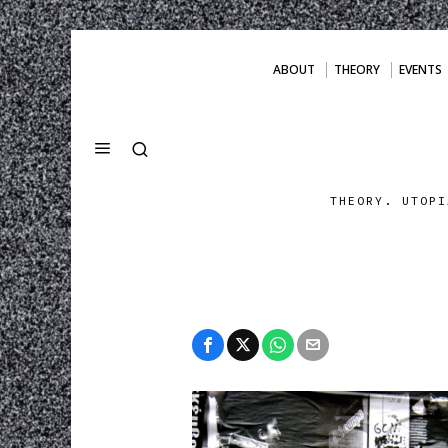
ABOUT
THEORY
EVENTS
THEORY. UTOPI