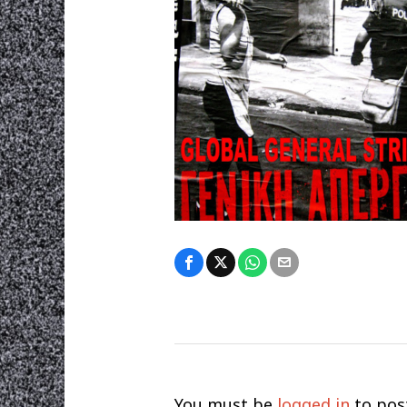
You must be
logged in
to pos