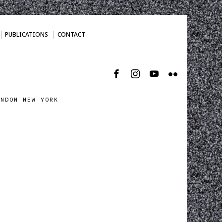
PUBLICATIONS
CONTACT
ONDON NEW YORK