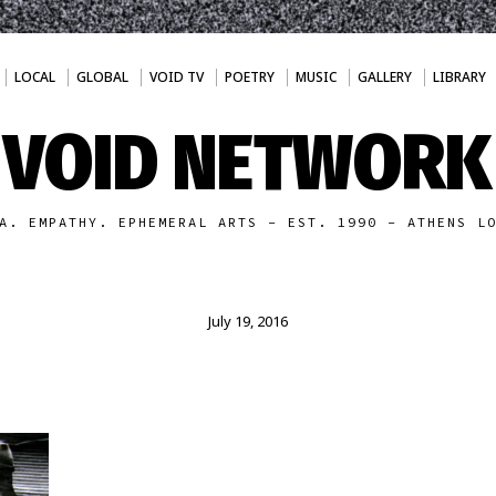
LOCAL
GLOBAL
VOID TV
POETRY
MUSIC
GALLERY
LIBRARY
VOID NETWORK
A. EMPATHY. EPHEMERAL ARTS - EST. 1990 - ATHENS L
July 19, 2016