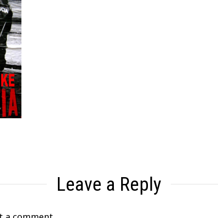
Leave a Reply
t a comment.