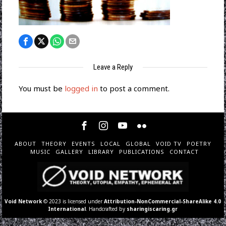
Leave a Reply
You must be
logged in
to post a comment.
ABOUT
THEORY
EVENTS
LOCAL
GLOBAL
VOID TV
POETRY
MUSIC
GALLERY
LIBRARY
PUBLICATIONS
CONTACT
Void Network
© 2023 is licensed under
Attribution-NonCommercial-ShareAlike 4.0
International
. Handcrafted by
sharingiscaring.gr