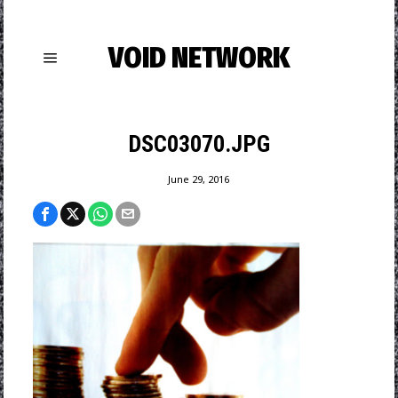
VOID NETWORK
DSC03070.JPG
June 29, 2016