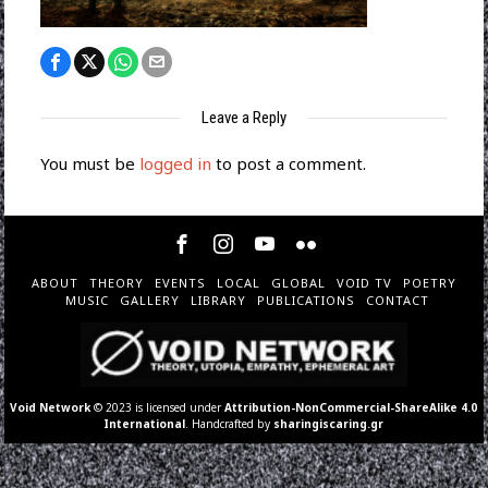
Leave a Reply
You must be
logged in
to post a comment.
ABOUT
THEORY
EVENTS
LOCAL
GLOBAL
VOID TV
POETRY
MUSIC
GALLERY
LIBRARY
PUBLICATIONS
CONTACT
Void Network
© 2023 is licensed under
Attribution-NonCommercial-ShareAlike 4.0
International
. Handcrafted by
sharingiscaring.gr