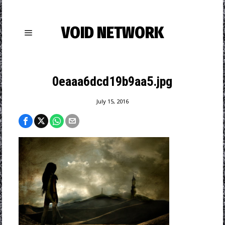
VOID NETWORK
0eaaa6dcd19b9aa5.jpg
July 15, 2016