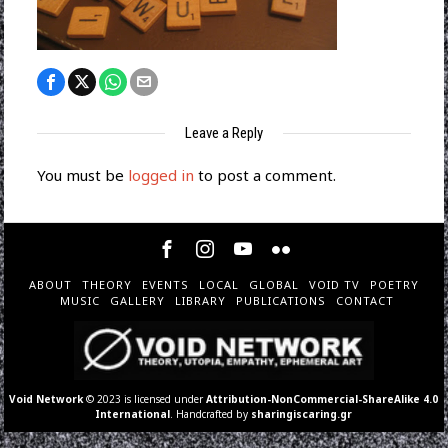
Leave a Reply
You must be
logged in
to post a comment.
ABOUT
THEORY
EVENTS
LOCAL
GLOBAL
VOID TV
POETRY
MUSIC
GALLERY
LIBRARY
PUBLICATIONS
CONTACT
Void Network
© 2023 is licensed under
Attribution-NonCommercial-ShareAlike 4.0
International
. Handcrafted by
sharingiscaring.gr