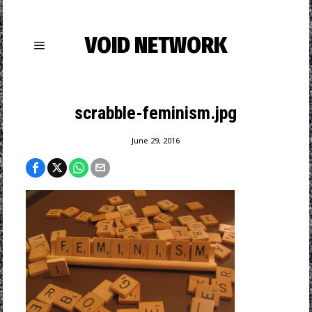
VOID NETWORK
scrabble-feminism.jpg
June 29, 2016