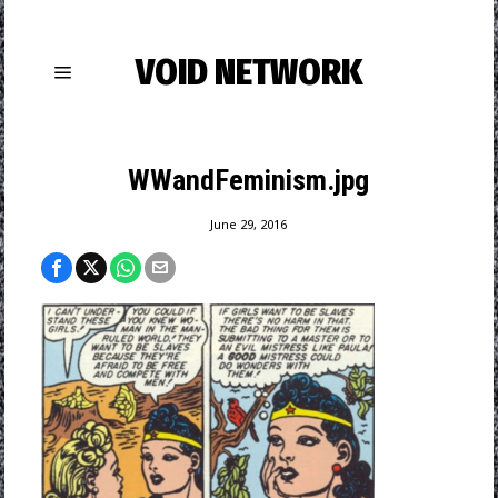
VOID NETWORK
WWandFeminism.jpg
June 29, 2016