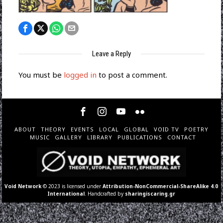
Leave a Reply
You must be
logged in
to post a comment.
ABOUT
THEORY
EVENTS
LOCAL
GLOBAL
VOID TV
POETRY
MUSIC
GALLERY
LIBRARY
PUBLICATIONS
CONTACT
Void Network
© 2023 is licensed under
Attribution-NonCommercial-ShareAlike 4.0
International
. Handcrafted by
sharingiscaring.gr