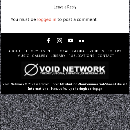
Leave a Reply
You must be
logged in
to post a comment.
ABOUT
THEORY
EVENTS
LOCAL
GLOBAL
VOID TV
POETRY
MUSIC
GALLERY
LIBRARY
PUBLICATIONS
CONTACT
Void Network
© 2023 is licensed under
Attribution-NonCommercial-ShareAlike 4.0
International
. Handcrafted by
sharingiscaring.gr