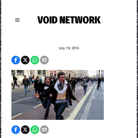
VOID NETWORK
July 19, 2016