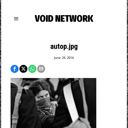
VOID NETWORK
autop.jpg
June 29, 2016