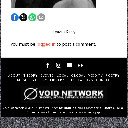
Leave a Reply
You must be
logged in
to post a comment.
ABOUT
THEORY
EVENTS
LOCAL
GLOBAL
VOID TV
POETRY
MUSIC
GALLERY
LIBRARY
PUBLICATIONS
CONTACT
Void Network
© 2023 is licensed under
Attribution-NonCommercial-ShareAlike 4.0
International
. Handcrafted by
sharingiscaring.gr