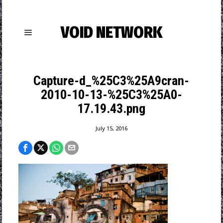
VOID NETWORK
Capture-d_%25C3%25A9cran-
2010-10-13-%25C3%25A0-
17.19.43.png
July 15, 2016