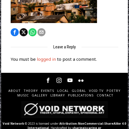
Leave a Reply
You must be
logged in
to post a comment.
ABOUT
THEORY
EVENTS
LOCAL
GLOBAL
VOID TV
POETRY
MUSIC
GALLERY
LIBRARY
PUBLICATIONS
CONTACT
Void Network
© 2023 is licensed under
Attribution-NonCommercial-ShareAlike 4.0
International
. Handcrafted by
sharingiscaring.gr