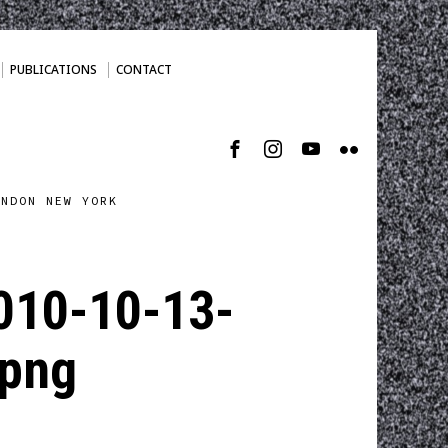
PUBLICATIONS
CONTACT
ONDON NEW YORK
010-10-13-
png