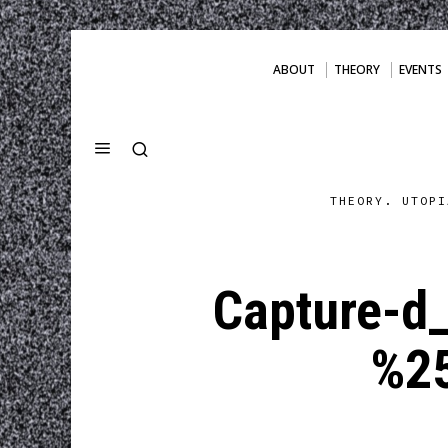
ABOUT
THEORY
EVENTS
THEORY. UTOPI
Capture-d
%2