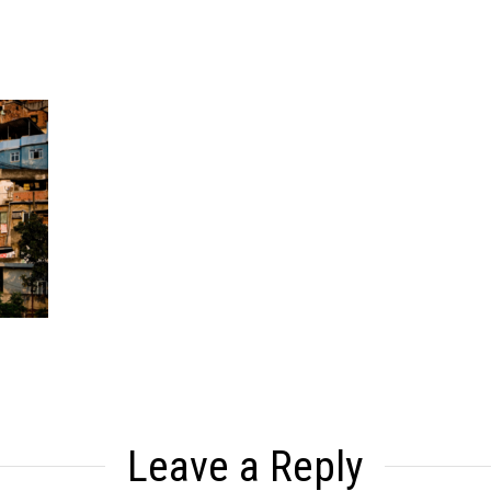
Leave a Reply