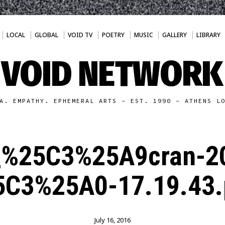
LOCAL
GLOBAL
VOID TV
POETRY
MUSIC
GALLERY
LIBRARY
VOID NETWORK
A. EMPATHY. EPHEMERAL ARTS - EST. 1990 - ATHENS L
_%25C3%25A9cran-2
5C3%25A0-17.19.43.
July 16, 2016