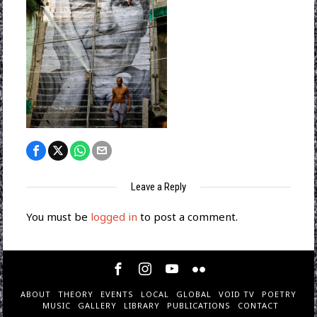
Leave a Reply
You must be
logged in
to post a comment.
ABOUT
THEORY
EVENTS
LOCAL
GLOBAL
VOID TV
POETRY
MUSIC
GALLERY
LIBRARY
PUBLICATIONS
CONTACT