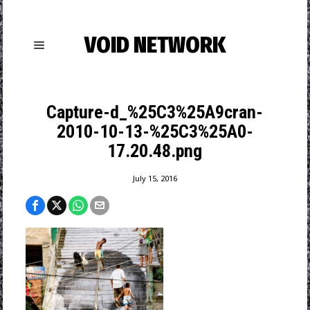
VOID NETWORK
Capture-d_%25C3%25A9cran-
2010-10-13-%25C3%25A0-
17.20.48.png
July 15, 2016