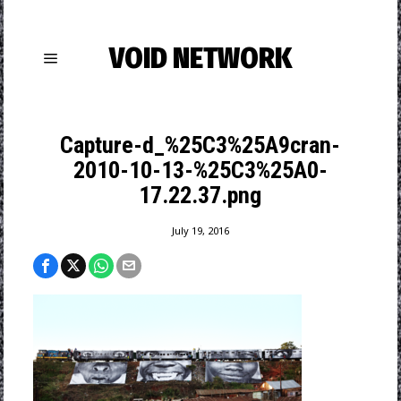
VOID NETWORK
Capture-d_%25C3%25A9cran-
2010-10-13-%25C3%25A0-
17.22.37.png
July 19, 2016