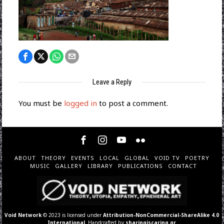
Leave a Reply
You must be
logged in
to post a comment.
ABOUT
THEORY
EVENTS
LOCAL
GLOBAL
VOID TV
POETRY
MUSIC
GALLERY
LIBRARY
PUBLICATIONS
CONTACT
Void Network
© 2023 is licensed under
Attribution-NonCommercial-ShareAlike 4.0
International
. Handcrafted by
sharingiscaring.gr