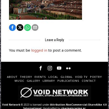
Leave a Reply
You must be
logged in
to post a comment.
ABOUT
THEORY
EVENTS
LOCAL
GLOBAL
VOID TV
POETRY
MUSIC
GALLERY
LIBRARY
PUBLICATIONS
CONTACT
Void Network
© 2023 is licensed under
Attribution-NonCommercial-ShareAlike 4.0
International
. Handcrafted by
sharingiscaring.gr