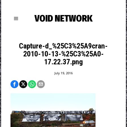
VOID NETWORK
Capture-d_%25C3%25A9cran-
2010-10-13-%25C3%25A0-
17.22.37.png
July 19, 2016