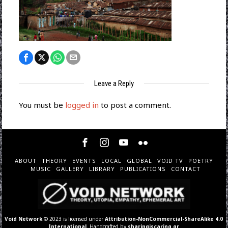
Leave a Reply
You must be
logged in
to post a comment.
ABOUT
THEORY
EVENTS
LOCAL
GLOBAL
VOID TV
POETRY
MUSIC
GALLERY
LIBRARY
PUBLICATIONS
CONTACT
Void Network
© 2023 is licensed under
Attribution-NonCommercial-ShareAlike 4.0
International
. Handcrafted by
sharingiscaring.gr