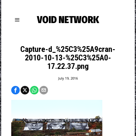
VOID NETWORK
Capture-d_%25C3%25A9cran-
2010-10-13-%25C3%25A0-
17.22.37.png
July 19, 2016