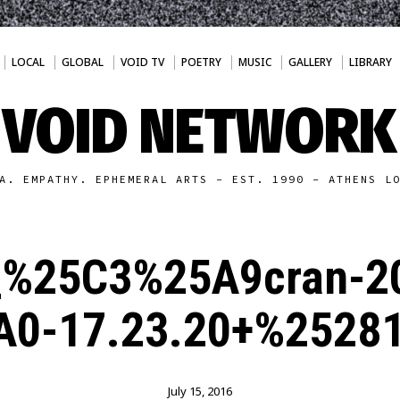
LOCAL
GLOBAL
VOID TV
POETRY
MUSIC
GALLERY
LIBRARY
VOID NETWORK
A. EMPATHY. EPHEMERAL ARTS - EST. 1990 - ATHENS L
_%25C3%25A9cran-2
0-17.23.20+%2528
July 15, 2016