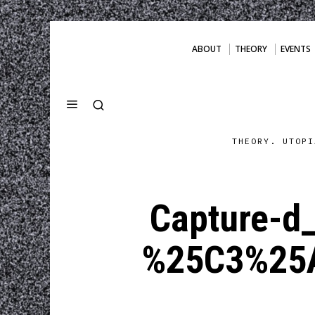
ABOUT
THEORY
EVENTS
THEORY. UTOPI
Capture-d
%25C3%25A