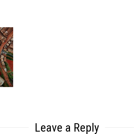
Leave a Reply