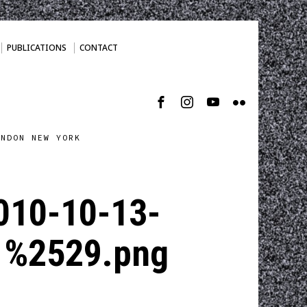
PUBLICATIONS
CONTACT
ONDON NEW YORK
010-10-13-
1%2529.png