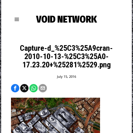
VOID NETWORK
Capture-d_%25C3%25A9cran-
2010-10-13-%25C3%25A0-
17.23.20+%25281%2529.png
July 15, 2016