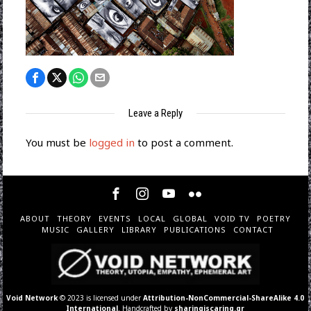
Leave a Reply
You must be
logged in
to post a comment.
ABOUT
THEORY
EVENTS
LOCAL
GLOBAL
VOID TV
POETRY
MUSIC
GALLERY
LIBRARY
PUBLICATIONS
CONTACT
Void Network
© 2023 is licensed under
Attribution-NonCommercial-ShareAlike 4.0
International
. Handcrafted by
sharingiscaring.gr