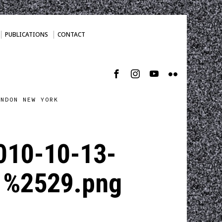
PUBLICATIONS
CONTACT
ONDON NEW YORK
010-10-13-
1%2529.png