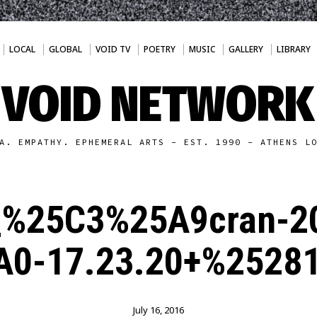
LOCAL
GLOBAL
VOID TV
POETRY
MUSIC
GALLERY
LIBRARY
VOID NETWORK
A. EMPATHY. EPHEMERAL ARTS - EST. 1990 - ATHENS L
_%25C3%25A9cran-2
0-17.23.20+%2528
July 16, 2016