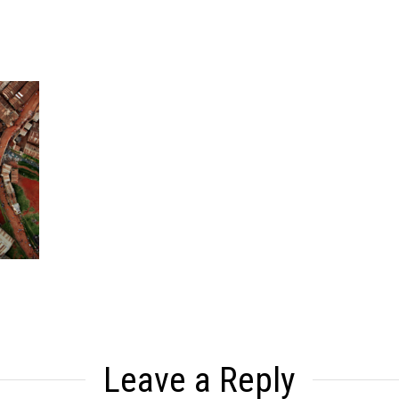
Leave a Reply