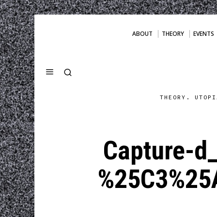
ABOUT
THEORY
EVENTS
THEORY. UTOPI
Capture-d
%25C3%25A