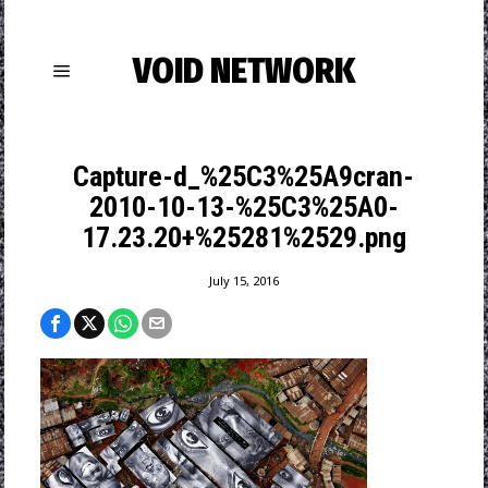
VOID NETWORK
Capture-d_%25C3%25A9cran-
2010-10-13-%25C3%25A0-
17.23.20+%25281%2529.png
July 15, 2016