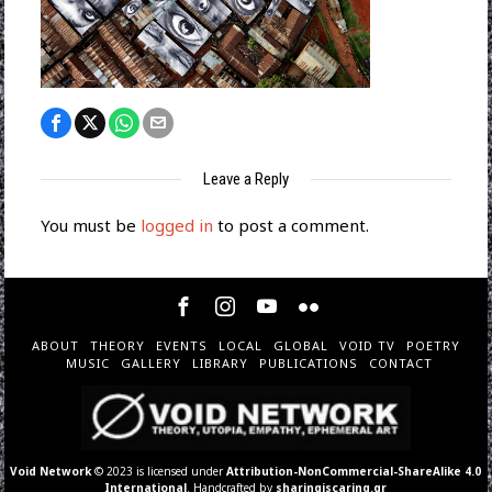
Leave a Reply
You must be
logged in
to post a comment.
ABOUT
THEORY
EVENTS
LOCAL
GLOBAL
VOID TV
POETRY
MUSIC
GALLERY
LIBRARY
PUBLICATIONS
CONTACT
Void Network
© 2023 is licensed under
Attribution-NonCommercial-ShareAlike 4.0
International
. Handcrafted by
sharingiscaring.gr