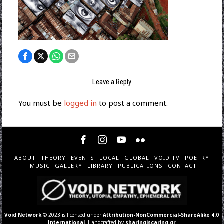
Leave a Reply
You must be
logged in
to post a comment.
ABOUT
THEORY
EVENTS
LOCAL
GLOBAL
VOID TV
POETRY
MUSIC
GALLERY
LIBRARY
PUBLICATIONS
CONTACT
Void Network
© 2023 is licensed under
Attribution-NonCommercial-ShareAlike 4.0
International
. Handcrafted by
sharingiscaring.gr