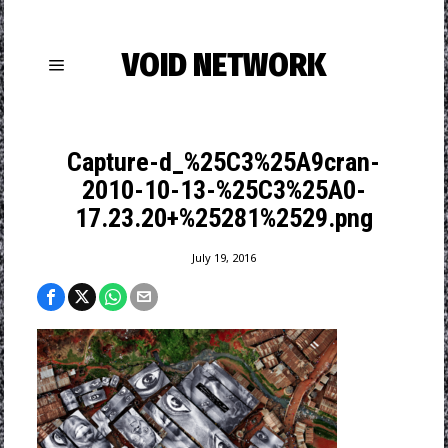
VOID NETWORK
Capture-d_%25C3%25A9cran-
2010-10-13-%25C3%25A0-
17.23.20+%25281%2529.png
July 19, 2016