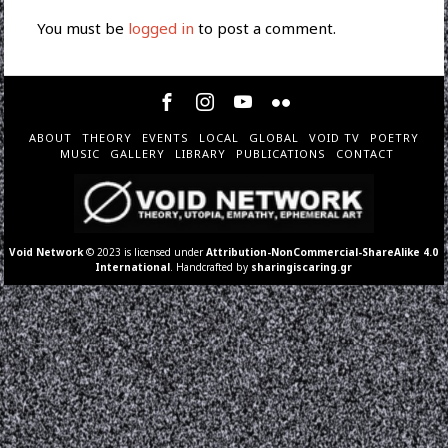
You must be
logged in
to post a comment.
ABOUT
THEORY
EVENTS
LOCAL
GLOBAL
VOID TV
POETRY
MUSIC
GALLERY
LIBRARY
PUBLICATIONS
CONTACT
Void Network
© 2023 is licensed under
Attribution-NonCommercial-ShareAlike 4.0
International
. Handcrafted by
sharingiscaring.gr