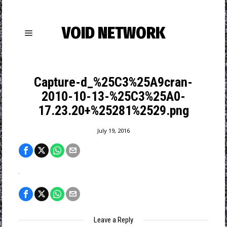
VOID NETWORK
Capture-d_%25C3%25A9cran-
2010-10-13-%25C3%25A0-
17.23.20+%25281%2529.png
July 19, 2016
Leave a Reply