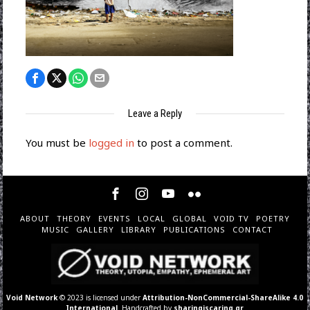
Leave a Reply
You must be
logged in
to post a comment.
ABOUT
THEORY
EVENTS
LOCAL
GLOBAL
VOID TV
POETRY
MUSIC
GALLERY
LIBRARY
PUBLICATIONS
CONTACT
Void Network
© 2023 is licensed under
Attribution-NonCommercial-ShareAlike 4.0
International
. Handcrafted by
sharingiscaring.gr