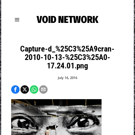
VOID NETWORK
Capture-d_%25C3%25A9cran-
2010-10-13-%25C3%25A0-
17.24.01.png
July 16, 2016