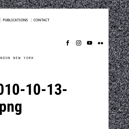
PUBLICATIONS
CONTACT
ONDON NEW YORK
010-10-13-
png