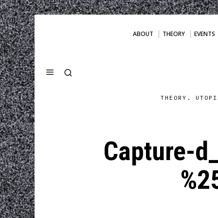
ABOUT
THEORY
EVENTS
THEORY. UTOPI
Capture-d
%2