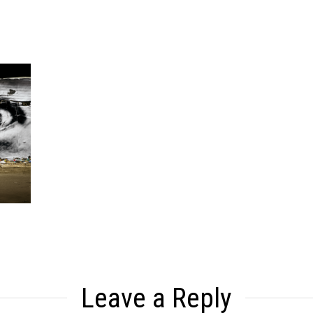
Leave a Reply