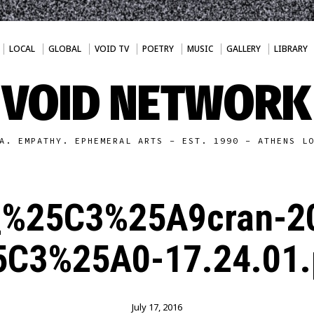
LOCAL
GLOBAL
VOID TV
POETRY
MUSIC
GALLERY
LIBRARY
VOID NETWORK
A. EMPATHY. EPHEMERAL ARTS - EST. 1990 - ATHENS L
_%25C3%25A9cran-2
5C3%25A0-17.24.01.
July 17, 2016