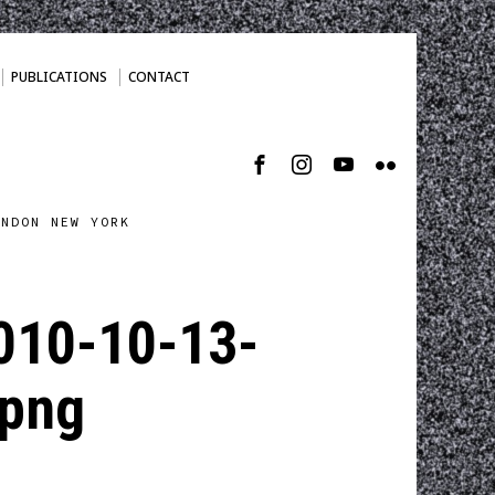
PUBLICATIONS
CONTACT
ONDON NEW YORK
010-10-13-
png