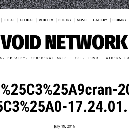
LOCAL
GLOBAL
VOID TV
POETRY
MUSIC
GALLERY
LIBRARY
VOID NETWORK
A. EMPATHY. EPHEMERAL ARTS - EST. 1990 - ATHENS L
_%25C3%25A9cran-2
5C3%25A0-17.24.01.
July 19, 2016