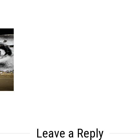
Leave a Reply