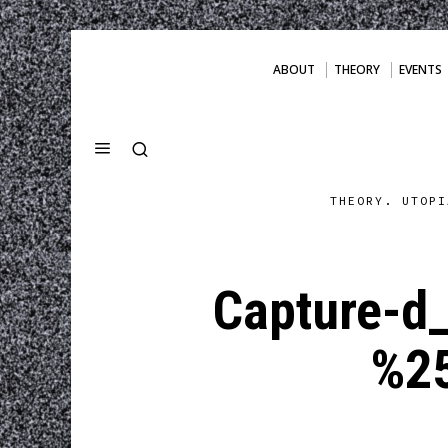
ABOUT
THEORY
EVENTS
THEORY. UTOPI
Capture-d
%2