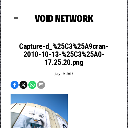
VOID NETWORK
Capture-d_%25C3%25A9cran-
2010-10-13-%25C3%25A0-
17.25.20.png
July 19, 2016