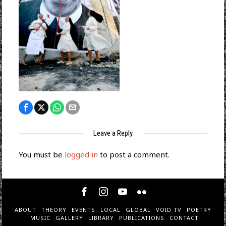
Leave a Reply
You must be
logged in
to post a comment.
ABOUT
THEORY
EVENTS
LOCAL
GLOBAL
VOID TV
POETRY
MUSIC
GALLERY
LIBRARY
PUBLICATIONS
CONTACT