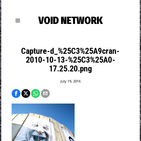
VOID NETWORK
Capture-d_%25C3%25A9cran-
2010-10-13-%25C3%25A0-
17.25.20.png
July 19, 2016