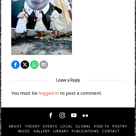
Leave a Reply
You must be
logged in
to post a comment.
ABOUT
THEORY
EVENTS
LOCAL
GLOBAL
VOID TV
POETRY
MUSIC
GALLERY
LIBRARY
PUBLICATIONS
CONTACT