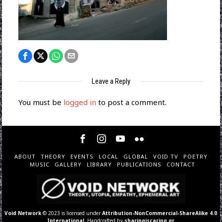
Leave a Reply
You must be
logged in
to post a comment.
ABOUT
THEORY
EVENTS
LOCAL
GLOBAL
VOID TV
POETRY
MUSIC
GALLERY
LIBRARY
PUBLICATIONS
CONTACT
Void Network
© 2023 is licensed under
Attribution-NonCommercial-ShareAlike 4.0
International
. Handcrafted by
sharingiscaring.gr