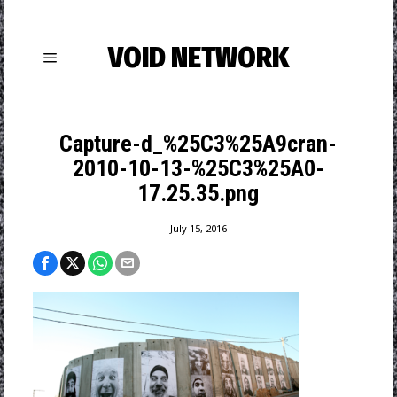
VOID NETWORK
Capture-d_%25C3%25A9cran-
2010-10-13-%25C3%25A0-
17.25.35.png
July 15, 2016