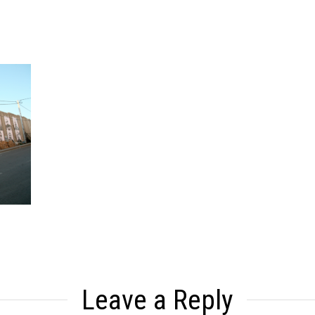
Leave a Reply