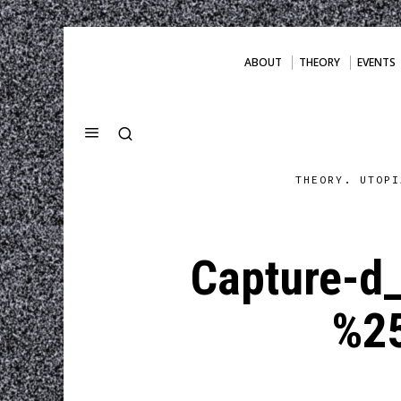
ABOUT
THEORY
EVENTS
THEORY. UTOPI
Capture-d
%2