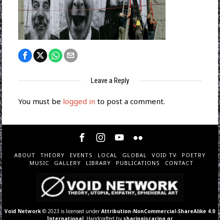
Leave a Reply
You must be
logged in
to post a comment.
ABOUT
THEORY
EVENTS
LOCAL
GLOBAL
VOID TV
POETRY
MUSIC
GALLERY
LIBRARY
PUBLICATIONS
CONTACT
Void Network
© 2023 is licensed under
Attribution-NonCommercial-ShareAlike 4.0
International
. Handcrafted by
sharingiscaring.gr