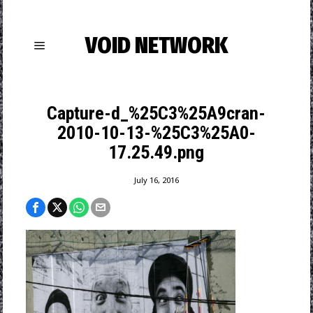
VOID NETWORK
Capture-d_%25C3%25A9cran-
2010-10-13-%25C3%25A0-
17.25.49.png
July 16, 2016