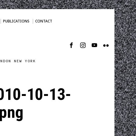
PUBLICATIONS
CONTACT
ONDON NEW YORK
010-10-13-
png