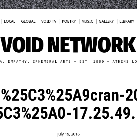
LOCAL
GLOBAL
VOID TV
POETRY
MUSIC
GALLERY
LIBRARY
VOID NETWORK
A. EMPATHY. EPHEMERAL ARTS - EST. 1990 - ATHENS L
_%25C3%25A9cran-2
5C3%25A0-17.25.49.
July 19, 2016