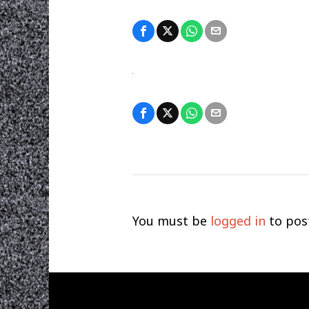
You must be
logged in
to pos