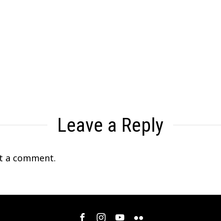
Leave a Reply
t a comment.