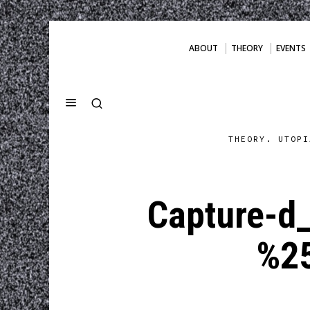
ABOUT
THEORY
EVENTS
THEORY. UTOPI
Capture-d
%2