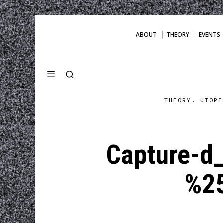
ABOUT
THEORY
EVENTS
THEORY. UTOPI
Capture-d
%2