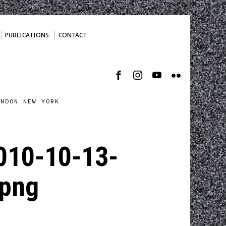
PUBLICATIONS
CONTACT
ONDON NEW YORK
010-10-13-
png