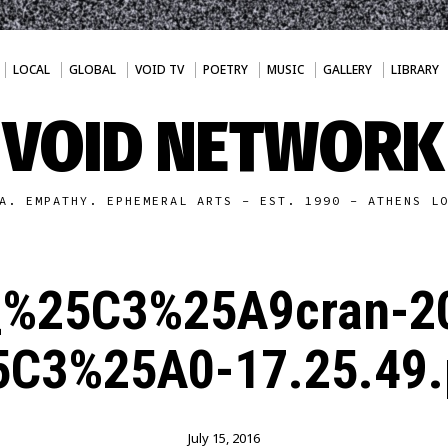
LOCAL
GLOBAL
VOID TV
POETRY
MUSIC
GALLERY
LIBRARY
VOID NETWORK
A. EMPATHY. EPHEMERAL ARTS - EST. 1990 - ATHENS L
_%25C3%25A9cran-2
5C3%25A0-17.25.49.
July 15, 2016