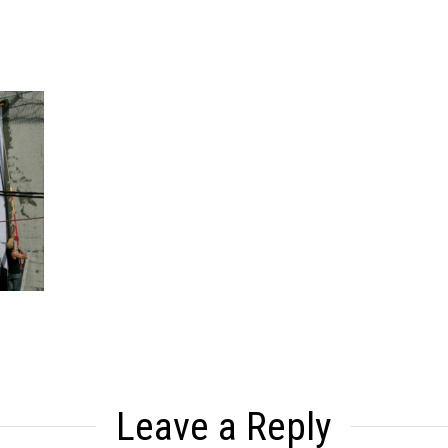
Leave a Reply