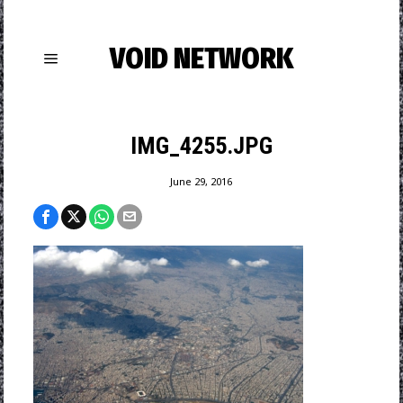
VOID NETWORK
IMG_4255.JPG
June 29, 2016