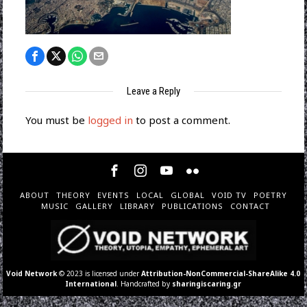
Leave a Reply
You must be
logged in
to post a comment.
ABOUT
THEORY
EVENTS
LOCAL
GLOBAL
VOID TV
POETRY
MUSIC
GALLERY
LIBRARY
PUBLICATIONS
CONTACT
Void Network
© 2023 is licensed under
Attribution-NonCommercial-ShareAlike 4.0
International
. Handcrafted by
sharingiscaring.gr