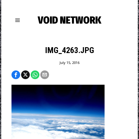
VOID NETWORK
IMG_4263.JPG
July 15, 2016