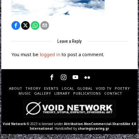
Leave a Reply
You must be
logged in
to post a comment.
ABOUT
THEORY
EVENTS
LOCAL
GLOBAL
VOID TV
POETRY
MUSIC
GALLERY
LIBRARY
PUBLICATIONS
CONTACT
Void Network
© 2023 is licensed under
Attribution-NonCommercial-ShareAlike 4.0
International
. Handcrafted by
sharingiscaring.gr