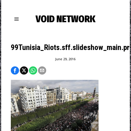
VOID NETWORK
99Tunisia_Riots.sff.slideshow_main.pro
June 29, 2016