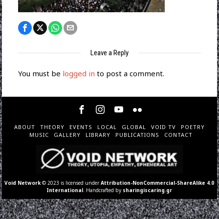
Leave a Reply
You must be
logged in
to post a comment.
ABOUT
THEORY
EVENTS
LOCAL
GLOBAL
VOID TV
POETRY
MUSIC
GALLERY
LIBRARY
PUBLICATIONS
CONTACT
Void Network
© 2023 is licensed under
Attribution-NonCommercial-ShareAlike 4.0
International
. Handcrafted by
sharingiscaring.gr