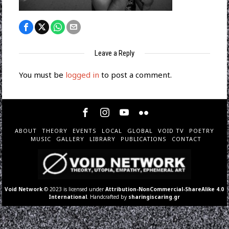
Leave a Reply
You must be
logged in
to post a comment.
ABOUT
THEORY
EVENTS
LOCAL
GLOBAL
VOID TV
POETRY
MUSIC
GALLERY
LIBRARY
PUBLICATIONS
CONTACT
Void Network
© 2023 is licensed under
Attribution-NonCommercial-ShareAlike 4.0
International
. Handcrafted by
sharingiscaring.gr