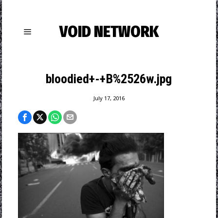
VOID NETWORK
bloodied+-+B%2526w.jpg
July 17, 2016