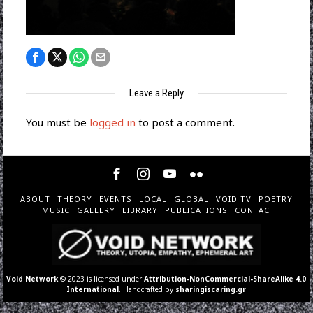
Leave a Reply
You must be
logged in
to post a comment.
ABOUT
THEORY
EVENTS
LOCAL
GLOBAL
VOID TV
POETRY
MUSIC
GALLERY
LIBRARY
PUBLICATIONS
CONTACT
Void Network
© 2023 is licensed under
Attribution-NonCommercial-ShareAlike 4.0
International
. Handcrafted by
sharingiscaring.gr