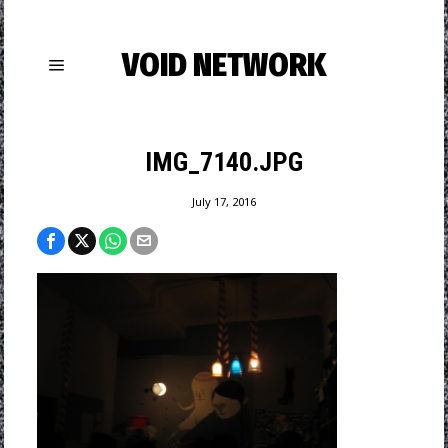
VOID NETWORK
IMG_7140.JPG
July 17, 2016