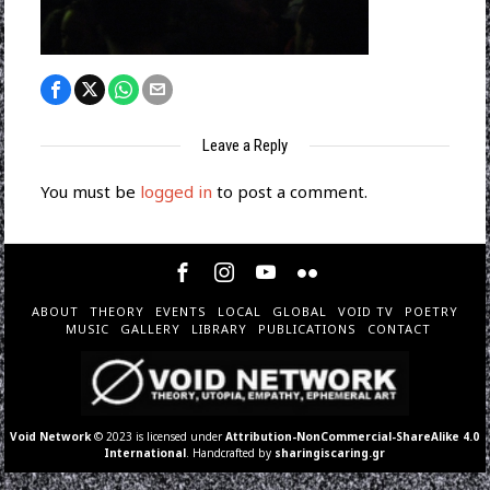
Leave a Reply
You must be
logged in
to post a comment.
ABOUT
THEORY
EVENTS
LOCAL
GLOBAL
VOID TV
POETRY
MUSIC
GALLERY
LIBRARY
PUBLICATIONS
CONTACT
Void Network
© 2023 is licensed under
Attribution-NonCommercial-ShareAlike 4.0
International
. Handcrafted by
sharingiscaring.gr