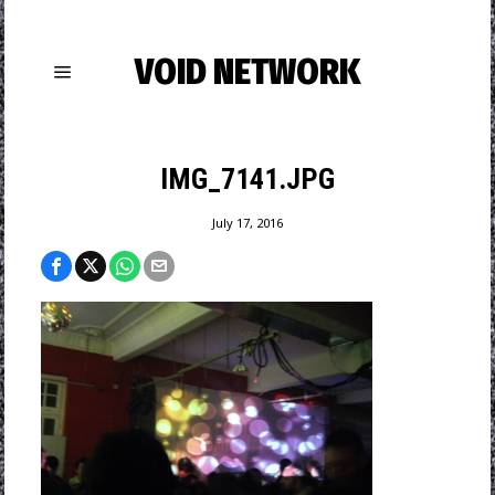
VOID NETWORK
IMG_7141.JPG
July 17, 2016