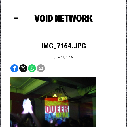
VOID NETWORK
IMG_7164.JPG
July 17, 2016