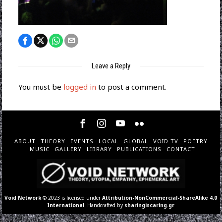
Leave a Reply
You must be
logged in
to post a comment.
ABOUT
THEORY
EVENTS
LOCAL
GLOBAL
VOID TV
POETRY
MUSIC
GALLERY
LIBRARY
PUBLICATIONS
CONTACT
Void Network
© 2023 is licensed under
Attribution-NonCommercial-ShareAlike 4.0
International
. Handcrafted by
sharingiscaring.gr