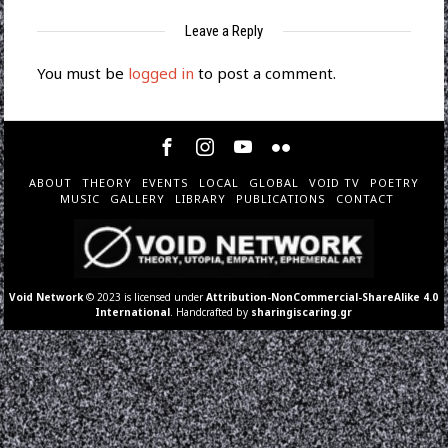
Leave a Reply
You must be
logged in
to post a comment.
ABOUT
THEORY
EVENTS
LOCAL
GLOBAL
VOID TV
POETRY
MUSIC
GALLERY
LIBRARY
PUBLICATIONS
CONTACT
Void Network
© 2023 is licensed under
Attribution-NonCommercial-ShareAlike 4.0
International
. Handcrafted by
sharingiscaring.gr