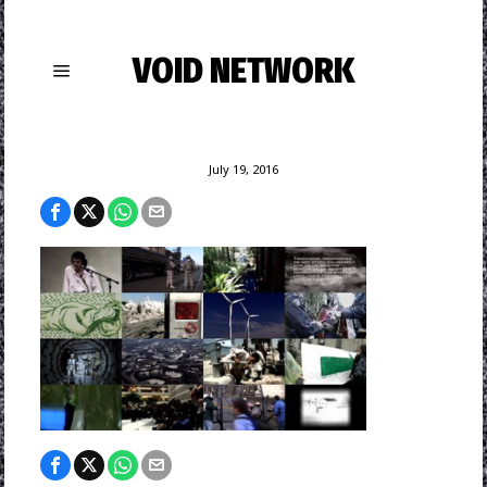
VOID NETWORK
July 19, 2016